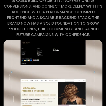
& COILS BUILD CREDIBILITY, INCREASE ONLINE
CONVERSIONS, AND CONNECT MORE DEEPLY WITH ITS
AUDIENCE. WITH A PERFORMANCE-OPTIMIZED
FRONTEND AND A SCALABLE BACKEND STACK, THE
BRAND NOW HAS A SOLID FOUNDATION TO GROW
PRODUCT LINES, BUILD COMMUNITY, AND LAUNCH
FUTURE CAMPAIGNS WITH CONFIDENCE.