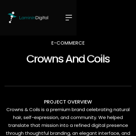
E-COMMERCE
Crowns And Coils
PROJECT OVERVIEW
Crowns & Coils is a premium brand celebrating natural
hair, self-expression, and community. We helped
translate that mission into a refined digital presence
through thoughtful branding, an elegant interface, and