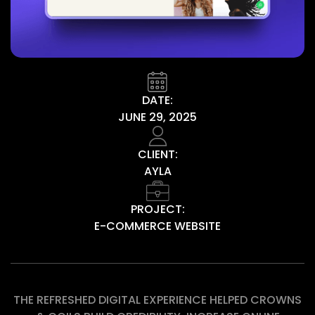
DATE:
JUNE 29, 2025
CLIENT:
AYLA
PROJECT:
E-COMMERCE WEBSITE
THE REFRESHED DIGITAL EXPERIENCE HELPED CROWNS