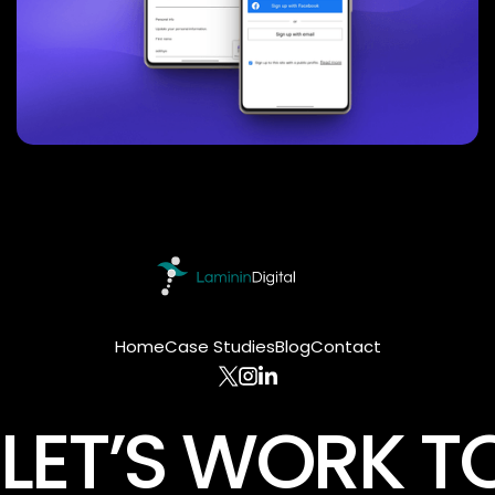
Home
Case Studies
Blog
Contact
LET’S WORK T