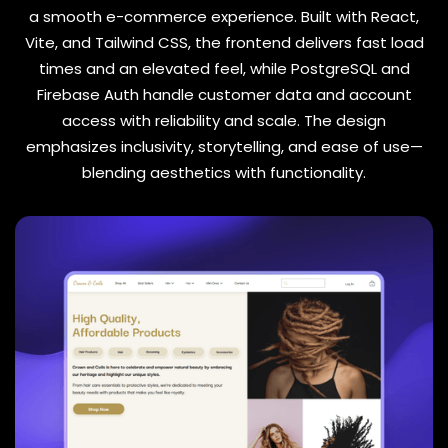
a smooth e-commerce experience. Built with React,
Vite, and Tailwind CSS, the frontend delivers fast load
times and an elevated feel, while PostgreSQL and
Firebase Auth handle customer data and account
access with reliability and scale. The design
emphasizes inclusivity, storytelling, and ease of use—
blending aesthetics with functionality.