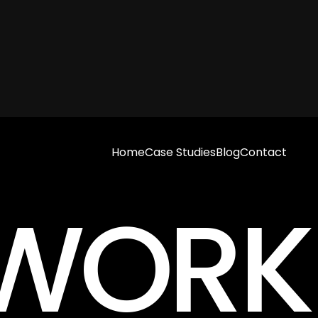
Home
Case Studies
Blog
Contact
S WOR