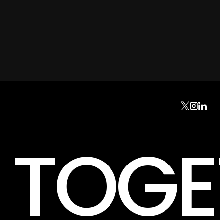
K TOG