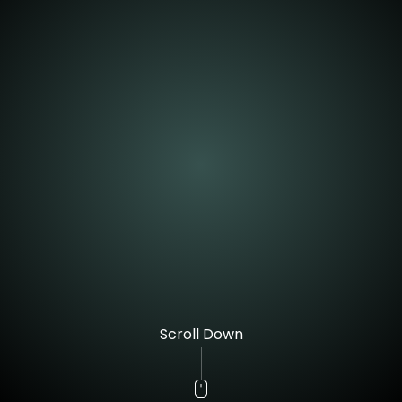
Scroll Down