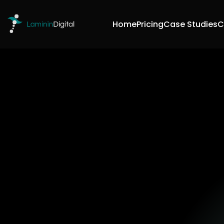
Home
Pricing
Case Studies
C