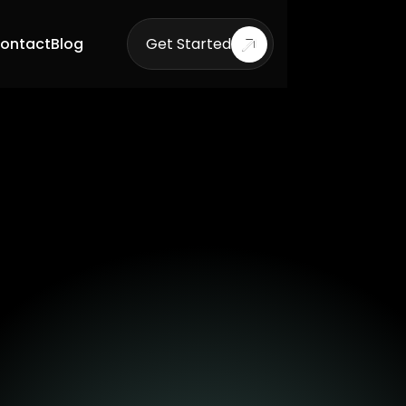
ontact
Blog
Get Started
Get Started