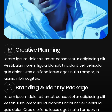
Creative Planning
Lorem ipsum dolor sit amet consectetur adipiscing elit.
Vestibulum lorem ligula blandit tincidunt vel, vehicula
quis dolor. Cras eleifend lacus eget nulla tempor, in
lacinia nibh sagittis.
Branding & Identity Package
Lorem ipsum dolor sit amet consectetur adipiscing elit.
Vestibulum lorem ligula blandit tincidunt vel, vehicula
quis dolor. Cras eleifend lacus eget nulla tempor, in