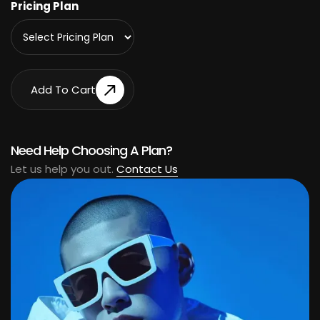
Pricing Plan
Add To Cart
Add To Cart
Need Help Choosing A Plan?
Let us help you out.
Contact Us