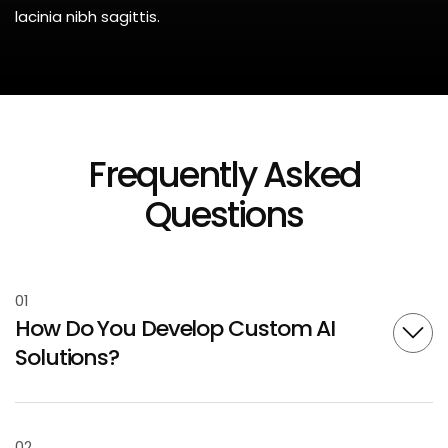
lacinia nibh sagittis.
Frequently Asked
Questions
01
How Do You Develop Custom AI
Solutions?
02