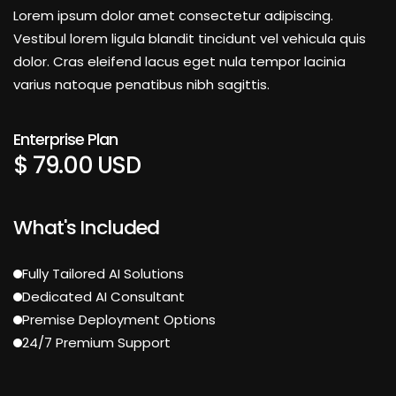
Lorem ipsum dolor amet consectetur adipiscing.
Vestibul lorem ligula blandit tincidunt vel vehicula quis
dolor. Cras eleifend lacus eget nula tempor lacinia
varius natoque penatibus nibh sagittis.
Enterprise Plan
$ 79.00 USD
What's Included
Fully Tailored AI Solutions
Dedicated AI Consultant
Premise Deployment Options
24/7 Premium Support