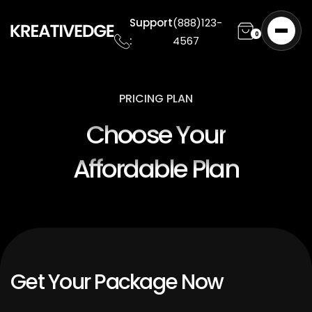
Support
(888)123-
0
:
4567
PRICING PLAN
Choose Your
Affordable Plan
Get Your Package Now